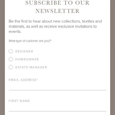
SUBSCRIBE TO OUR
NEWSLETTER
Be the first to hear about new collections, textiles and
materials, as well as receive exclusive invitations to
events.
What type of customer are you?
*
DESIGNER
HOMEOWNER
CARROLL SQUARE DINING TABLES
ESTATE MANAGER
EMAIL ADDRESS
*
FIRST NAME