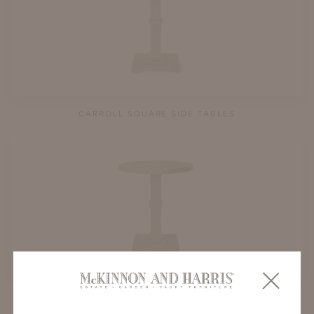
CARROLL SQUARE SIDE TABLES
CARROLL ROUND SIDE TABLES