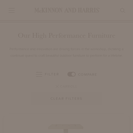
Our High Performance Furniture
Performance and innovation are driving forces in the workshop, dictating a
continual quest to craft beautiful outdoor furniture to perform for a lifetime.
FILTER
COMPARE
CARROLL
CLEAR FILTERS