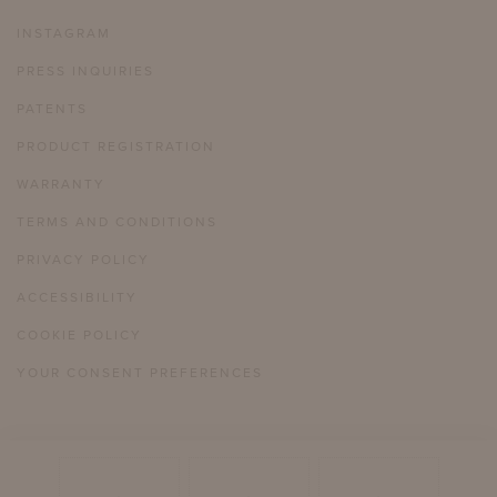
INSTAGRAM
PRESS INQUIRIES
PATENTS
PRODUCT REGISTRATION
WARRANTY
TERMS AND CONDITIONS
PRIVACY POLICY
ACCESSIBILITY
COOKIE POLICY
YOUR CONSENT PREFERENCES
804 358 2385