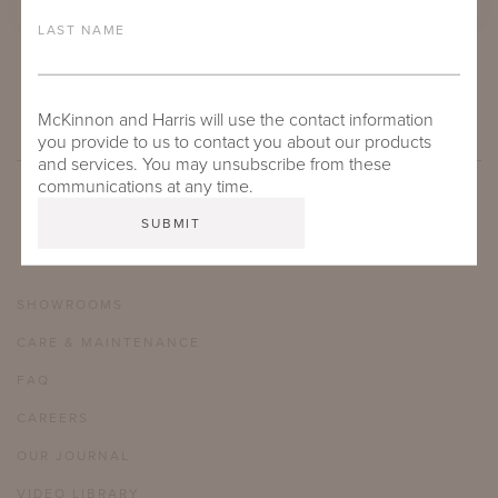
LAST NAME
CARROLL ROUND DINING TABLES
McKinnon and Harris will use the contact information
you provide to us to contact you about our products
and services. You may unsubscribe from these
communications at any time.
SHOWROOMS
CARE & MAINTENANCE
FAQ
CAREERS
OUR JOURNAL
VIDEO LIBRARY