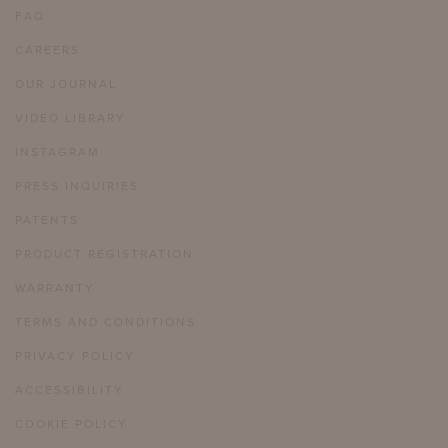
FAQ
CAREERS
OUR JOURNAL
VIDEO LIBRARY
INSTAGRAM
PRESS INQUIRIES
PATENTS
PRODUCT REGISTRATION
WARRANTY
TERMS AND CONDITIONS
PRIVACY POLICY
ACCESSIBILITY
COOKIE POLICY