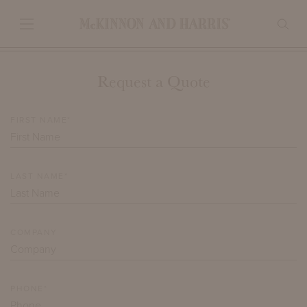
Request a Quote
FIRST NAME*
LAST NAME*
COMPANY
PHONE*