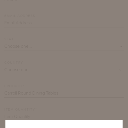
EMAIL ADDRESS*
STATE
COUNTRY
PRODUCT*
ITEM QUANTITY*