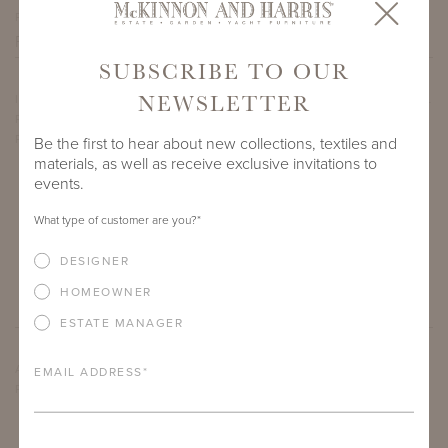
PROJECT SIDEMARK
SUBSCRIBE TO OUR
NEWSLETTER
IF THERE ARE ANY PRODUCTS IN ADDITION TO THE CARROLL
ROUND DINING TABLES THAT YOU’RE INTERESTED IN,
PLEASE INDICATE HERE.
Be the first to hear about new collections, textiles and
materials, as well as receive exclusive invitations to
events.
What type of customer are you?
*
DESIGNER
HOMEOWNER
ESTATE MANAGER
ARE THERE ANY OTHER IMPORTANT DETAILS ABOUT THE
EMAIL ADDRESS
*
PROJECT THAT YOU WOULD LIKE TO SHARE?