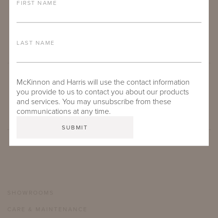
FIRST NAME
LAST NAME
McKinnon and Harris will use the contact information
SUBMIT
you provide to us to contact you about our products
and services. You may unsubscribe from these
communications at any time.
SHOWROOMS
CARE & MAINTENANCE