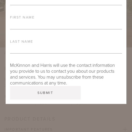
FIRST NAME
LAST NAME
Design by William R. Eubanks, Photo by Carmel Brantley
McKinnon and Harris will use the contact information
PRODUCT DIMENSIONS
you provide to us to contact you about our products
and services. You may unsubscribe from these
LENGTH
DEPTH
HEIGHT
SEAT HEIGHT
communications at any time.
21"
24.875"
37"
20"
SEAT DEPTH
ARM HEIGHT
COM YARDAGE
17"
26.5"
3 yards
PRODUCT DETAILS
IMPORTANT FEATURES