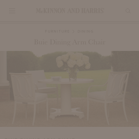
FURNITURE
DINING
Buie Dining Arm Chair