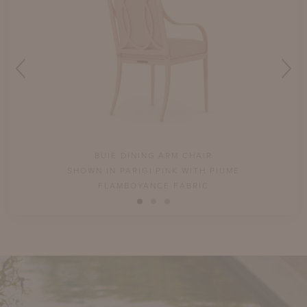
BUIE DINING ARM CHAIR
SHOWN IN PARIGI PINK WITH PIUME
FLAMBOYANCE FABRIC