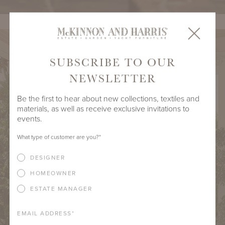
SUBSCRIBE TO OUR
NEWSLETTER
Be the first to hear about new collections, textiles and
materials, as well as receive exclusive invitations to
events.
What type of customer are you?
*
DESIGNER
HOMEOWNER
ESTATE MANAGER
EMAIL ADDRESS
*