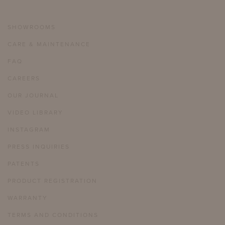
SHOWROOMS
CARE & MAINTENANCE
FAQ
CAREERS
OUR JOURNAL
VIDEO LIBRARY
INSTAGRAM
PRESS INQUIRIES
PATENTS
PRODUCT REGISTRATION
WARRANTY
TERMS AND CONDITIONS