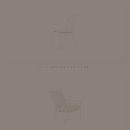
BUIE DINING SIDE CHAIR