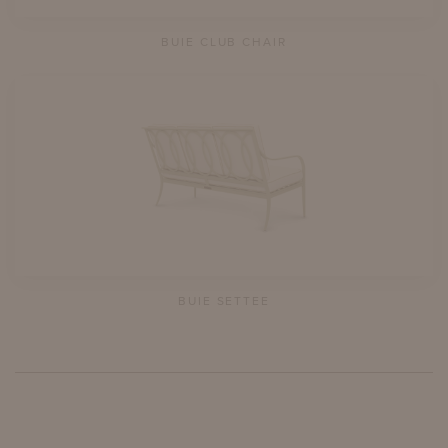
BUIE CLUB CHAIR
BUIE SETTEE