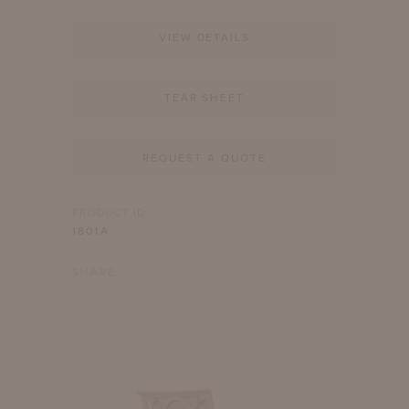
VIEW DETAILS
TEAR SHEET
REQUEST A QUOTE
PRODUCT ID
1801A
SHARE