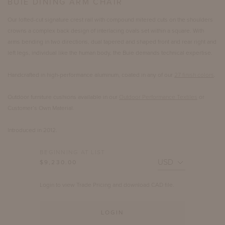
BUIE DINING ARM CHAIR
Our lofted-cut signature crest rail with compound mitered cuts on the shoulders
crowns a complex back design of interlacing ovals set within a square. With
arms bending in two directions, dual tapered and shaped front and rear right and
left legs, individual like the human body, the Buie demands technical expertise.
Handcrafted in high-performance aluminum, coated in any of our
27 finish colors
.
Outdoor furniture cushions available in our
Outdoor Performance Textiles
or
Customer’s Own Material.
Introduced in 2012.
BEGINNING AT LIST
$9,230.00
Login to view Trade Pricing and download CAD file.
LOGIN