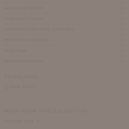
ALUMINUM FRAME
FURNITURE FINISH
OUTDOOR FURNITURE CUSHIONS
PROTECTIVE COVERS
LEAD TIME
BESPOKE OPTIONS
DOWNLOADS
TEAR SHEET
MORE FROM THIS COLLECTION
EXPLORE BUIE