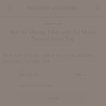
FURNITURE
Bon Air Dining Table with Taj Mahal
Natural Stone Top
BON AIR DINING TABLE WITH TAJ MAHAL
NATURAL STONE TOP
LIST
$38,360.00
Login to view Trade Pricing.
LOGIN