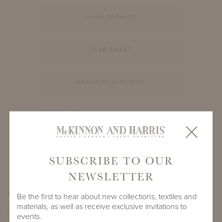
VIEW DETAILS
TEAR SHEET
REQUEST A QUOTE
PRODUCT ID
905A-S-60-RD-TM1BN
SHARE
SUBSCRIBE TO OUR
NEWSLETTER
PRODUCT DIMENSIONS
Be the first to hear about new collections, textiles and
materials, as well as receive exclusive invitations to
DEPTH
HEIGHT
events.