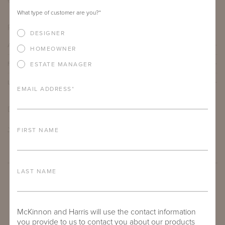
60"
30"
What type of customer are you?
*
PRODUCT DETAILS
DESIGNER
ALUMINUM FRAME
HOMEOWNER
FURNITURE FINISH
ESTATE MANAGER
LEAD TIME
EMAIL ADDRESS
*
DOWNLOADS
TEAR SHEET
FIRST NAME
LAST NAME
McKinnon and Harris will use the contact information
you provide to us to contact you about our products