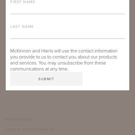
FIRST NAME
LAST NAME
McKinnon and Harris will use the contact information
SUBMIT
you provide to us to contact you about our products
and services. You may unsubscribe from these
communications at any time.
SHOWROOMS
CARE & MAINTENANCE