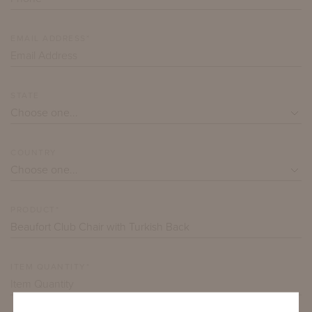
EMAIL ADDRESS*
STATE
COUNTRY
PRODUCT*
ITEM QUANTITY*