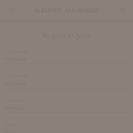
Request a Quote
FIRST NAME*
LAST NAME*
COMPANY
PHONE*