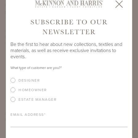
PROJECT SIDEMARK
SUBSCRIBE TO OUR
NEWSLETTER
IF THERE ARE ANY PRODUCTS IN ADDITION TO THE
BEAUFORT CLUB CHAIR WITH TURKISH BACK THAT YOU’RE
INTERESTED IN, PLEASE INDICATE HERE.
Be the first to hear about new collections, textiles and
materials, as well as receive exclusive invitations to
events.
What type of customer are you?
*
DESIGNER
HOMEOWNER
ESTATE MANAGER
ARE THERE ANY OTHER IMPORTANT DETAILS ABOUT THE
EMAIL ADDRESS
*
PROJECT THAT YOU WOULD LIKE TO SHARE?