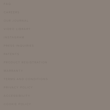
FAQ
CAREERS
OUR JOURNAL
VIDEO LIBRARY
INSTAGRAM
PRESS INQUIRIES
PATENTS
PRODUCT REGISTRATION
WARRANTY
TERMS AND CONDITIONS
PRIVACY POLICY
ACCESSIBILITY
COOKIE POLICY