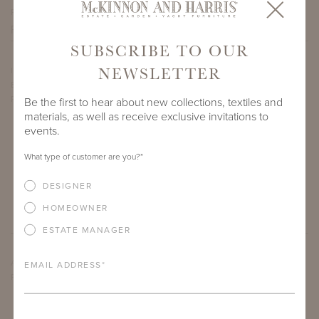
PROJECT SIDEMARK
SUBSCRIBE TO OUR
NEWSLETTER
IF THERE ARE ANY PRODUCTS IN ADDITION TO THE
BEAUFORT CLUB CHAIR THAT YOU’RE INTERESTED IN,
PLEASE INDICATE HERE.
Be the first to hear about new collections, textiles and
materials, as well as receive exclusive invitations to
events.
What type of customer are you?
*
DESIGNER
HOMEOWNER
ESTATE MANAGER
ARE THERE ANY OTHER IMPORTANT DETAILS ABOUT THE
EMAIL ADDRESS
*
PROJECT THAT YOU WOULD LIKE TO SHARE?