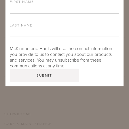
FIRST NAME
LAST NAME
McKinnon and Harris will use the contact information
SUBMIT
you provide to us to contact you about our products
and services. You may unsubscribe from these
communications at any time.
SHOWROOMS
CARE & MAINTENANCE