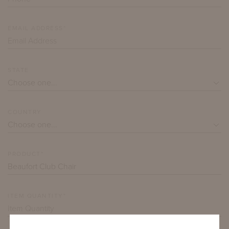
EMAIL ADDRESS*
STATE
COUNTRY
PRODUCT*
ITEM QUANTITY*