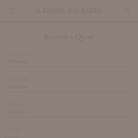
Request a Quote
FIRST NAME*
LAST NAME*
COMPANY
PHONE*