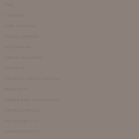
FAQ
CAREERS
OUR JOURNAL
VIDEO LIBRARY
INSTAGRAM
PRESS INQUIRIES
PATENTS
PRODUCT REGISTRATION
WARRANTY
TERMS AND CONDITIONS
PRIVACY POLICY
ACCESSIBILITY
COOKIE POLICY