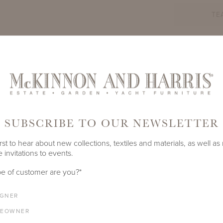
TE
PRODUCT ID
3503A
SHARE
SUBSCRIBE TO OUR NEWSLETTER
LENGTH
DEPTH
HEIGHT
SEAT HEIGHT
84"
34"
31"
17"
rst to hear about new collections, textiles and materials, as well as
 invitations to events.
ARM HEIGHT
COM YARDAGE
e of customer are you?
*
26.75"
12 yards
IGNER
EOWNER