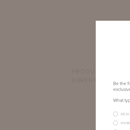
PRODUCT
DIMENSIONS
Be the fi
exclusive
What typ
DES
HOM