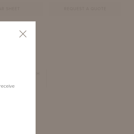
AR SHEET
REQUEST A QUOTE
SEAT DEPTH
24"
 receive