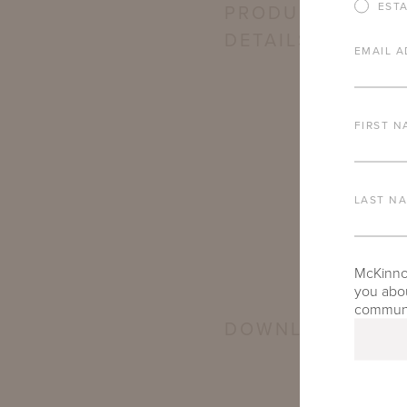
EST
PRODUCT
DETAILS
EMAIL A
FIRST N
LAST N
McKinnon
you abou
communic
DOWNLOADS