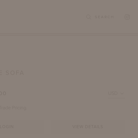
SEARCH
E SOFA
00
Trade Pricing.
LOGIN
VIEW DETAILS