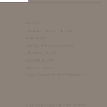
PATENTS
PRODUCT REGISTRATION
WARRANTY
TERMS AND CONDITIONS
PRIVACY POLICY
ACCESSIBILITY
COOKIE POLICY
YOUR CONSENT PREFERENCES
© 2026 MCKINNON AND HARRIS