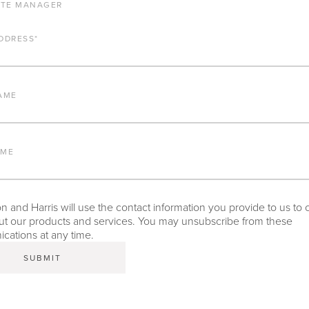
ATE MANAGER
ALUMINUM FRAME
DDRESS
*
FURNITURE FINISH
AME
LEAD TIME
AME
INTELLECTUAL PROPERTY
 and Harris will use the contact information you provide to us to 
t our products and services. You may unsubscribe from these
ations at any time.
TEAR SHEET