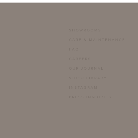
SHOWROOMS
CARE & MAINTENANCE
FAQ
CAREERS
OUR JOURNAL
VIDEO LIBRARY
INSTAGRAM
PRESS INQUIRIES