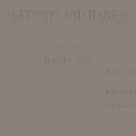
FURNITURE
Bastille Sofa
BASTILL
LIST
$22,620.
Login to view 