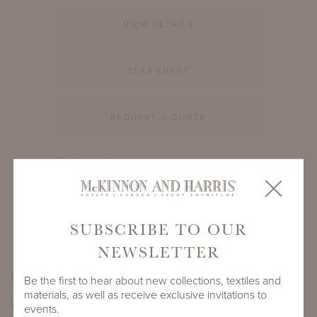
VIEW DETAILS
TEAR SHEET
REQUEST A QUOTE
PRODUCT ID
3509A-S-12-RD-C3
SHARE
SUBSCRIBE TO OUR
NEWSLETTER
PRODUCT DIMENSIONS
Be the first to hear about new collections, textiles and
materials, as well as receive exclusive invitations to
LENGTH
DEPTH
HEIGHT
events.