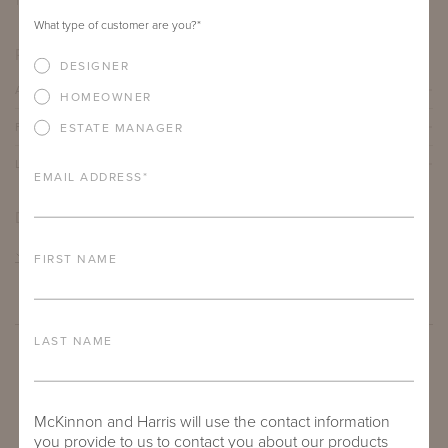
12"
12"
21"
What type of customer are you?
*
PRODUCT DETAILS
DESIGNER
ALUMINUM FRAME
HOMEOWNER
FURNITURE FINISH
ESTATE MANAGER
LEAD TIME
EMAIL ADDRESS
*
DOWNLOADS
TEAR SHEET
FIRST NAME
LAST NAME
McKinnon and Harris will use the contact information
you provide to us to contact you about our products