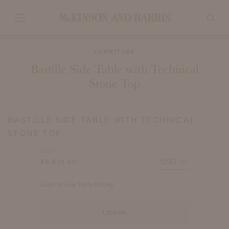
FURNITURE
Bastille Side Table with Technical
Stone Top
BASTILLE SIDE TABLE WITH TECHNICAL
STONE TOP
LIST
$5,810.00
Login to view Trade Pricing.
LOGIN