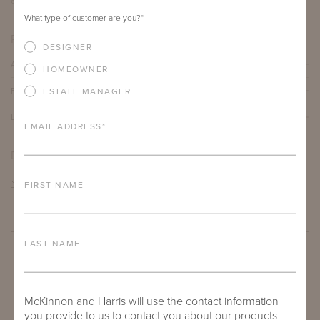
68"
16"
30.5"
What type of customer are you?
*
PRODUCT DETAILS
DESIGNER
ALUMINUM FRAME
HOMEOWNER
FURNITURE FINISH
ESTATE MANAGER
LEAD TIME
EMAIL ADDRESS
*
DOWNLOADS
TEAR SHEET
FIRST NAME
LAST NAME
McKinnon and Harris will use the contact information
you provide to us to contact you about our products