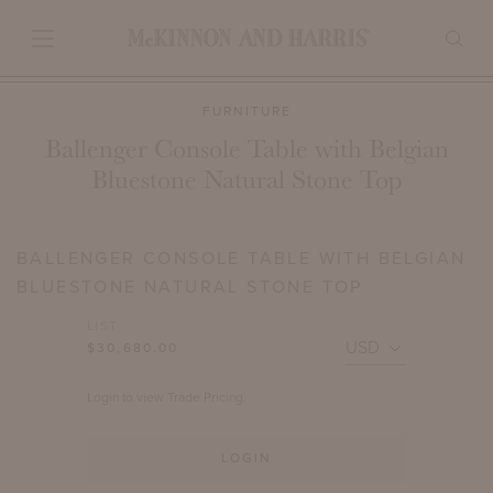
FURNITURE
Ballenger Console Table with Belgian
Bluestone Natural Stone Top
BALLENGER CONSOLE TABLE WITH BELGIAN
BLUESTONE NATURAL STONE TOP
LIST
$30,680.00
Login to view Trade Pricing.
LOGIN