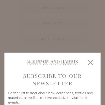
VIEW DETAILS
TEAR SHEET
REQUEST A QUOTE
PRODUCT ID
992A-68-16-BB1
SHARE
SUBSCRIBE TO OUR
NEWSLETTER
PRODUCT DIMENSIONS
Be the first to hear about new collections, textiles and
materials, as well as receive exclusive invitations to
LENGTH
DEPTH
HEIGHT
events.