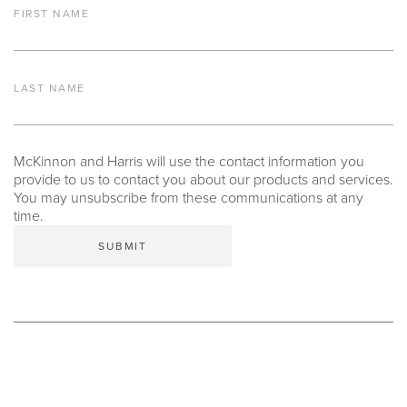
FIRST NAME
LAST NAME
McKinnon and Harris will use the contact information you
provide to us to contact you about our products and services.
You may unsubscribe from these communications at any
time.