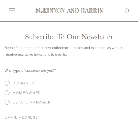
Subscribe To Our Newsletter
Be the first to hear about new collections, textiles and materials, as well as
receive exclusive invitations to events.
What type of customer are you?
*
DESIGNER
HOMEOWNER
ESTATE MANAGER
EMAIL ADDRESS
*