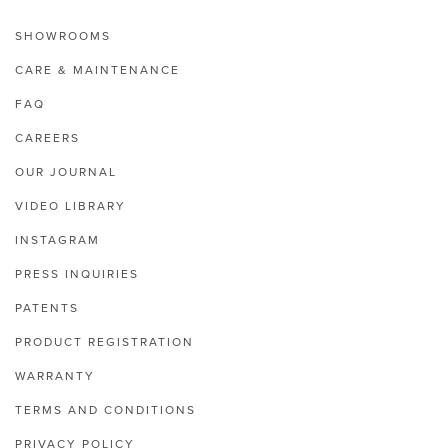
SHOWROOMS
CARE & MAINTENANCE
FAQ
CAREERS
OUR JOURNAL
VIDEO LIBRARY
INSTAGRAM
PRESS INQUIRIES
PATENTS
PRODUCT REGISTRATION
WARRANTY
TERMS AND CONDITIONS
PRIVACY POLICY