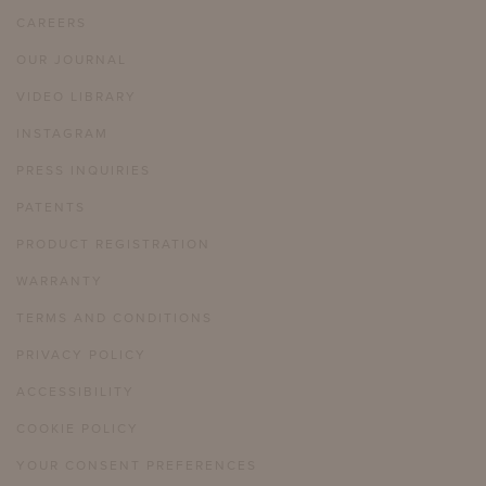
CAREERS
OUR JOURNAL
VIDEO LIBRARY
INSTAGRAM
PRESS INQUIRIES
PATENTS
PRODUCT REGISTRATION
WARRANTY
TERMS AND CONDITIONS
PRIVACY POLICY
ACCESSIBILITY
COOKIE POLICY
YOUR CONSENT PREFERENCES