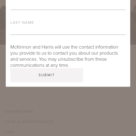
LAST NAME
McKinnon and Harris will use the contact information
you provide to us to contact you about our products
and services. You may unsubscribe from these
communications at any time.
SHOWROOMS
CARE & MAINTENANCE
FAQ