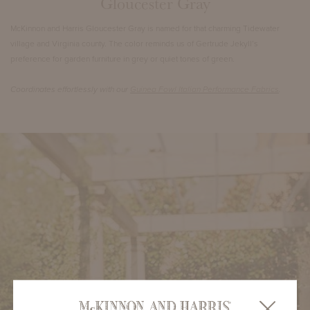
Gloucester Gray
McKinnon and Harris Gloucester Gray is named for that charming Tidewater
village and Virginia county. The color reminds us of Gertrude Jekyll’s
preference for garden furniture in grey or quiet tones of green.
Coordinates effortlessly with our
Guinea Fowl Italian Performance Fabrics
.