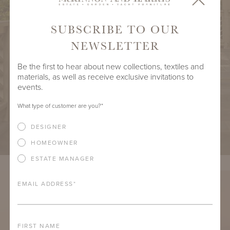
SUBSCRIBE TO OUR
NEWSLETTER
Be the first to hear about new collections, textiles and
materials, as well as receive exclusive invitations to
events.
What type of customer are you?
*
DESIGNER
HOMEOWNER
ESTATE MANAGER
EMAIL ADDRESS
*
FIRST NAME