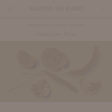
MATERIALS
FINISH COLORS
Gloucester Gray