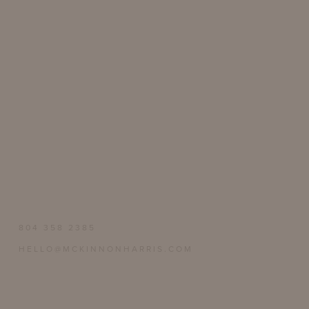
804 358 2385
HELLO@MCKINNONHARRIS.COM