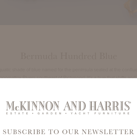
Bermuda Hundred Blue
uatic shade of blue named for the peninsula seated at the conflu
omattox Rivers southeast of Richmond. It's a hue that shifts and 
t; just like the constant glistening of the ocean tide.
ffortlessly with our
Indigo BuntingItalian Performance Fabrics
.
SUBSCRIBE TO OUR NEWSLETTER