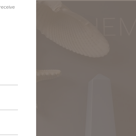
 receive