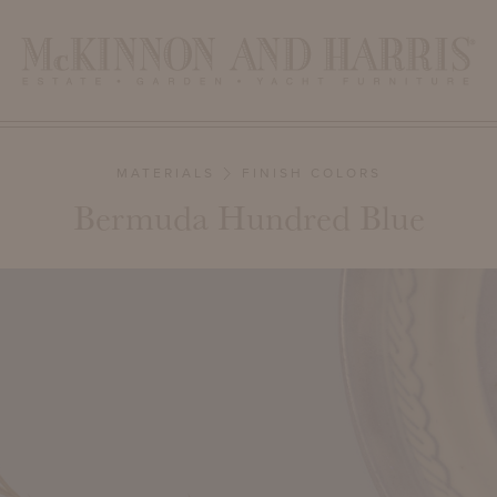
MATERIALS
FINISH COLORS
Bermuda Hundred Blue