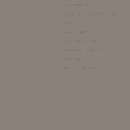
SHOWROOMS
CARE & MAINTENANCE
FAQ
CAREERS
OUR JOURNAL
VIDEO LIBRARY
INSTAGRAM
PRESS INQUIRIES