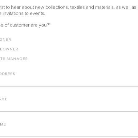
rst to hear about new collections, textiles and materials, as well as
 invitations to events.
e of customer are you?
*
IGNER
EOWNER
ATE MANAGER
DDRESS
*
AME
AME