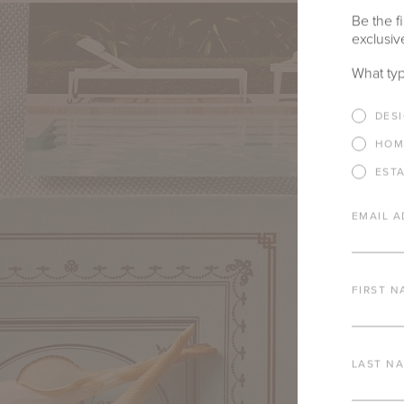
Be the fi
exclusive
What typ
DES
HOM
EST
EMAIL A
FIRST N
LAST N