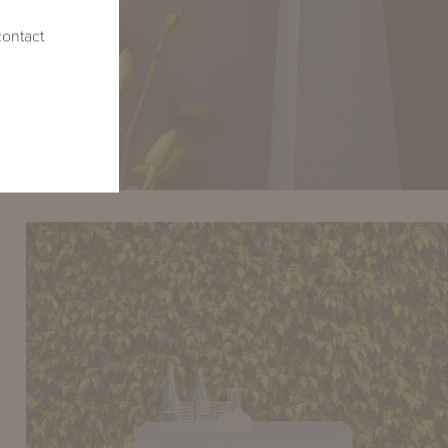
contact