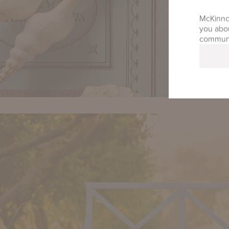
McKinnon
you abou
communic