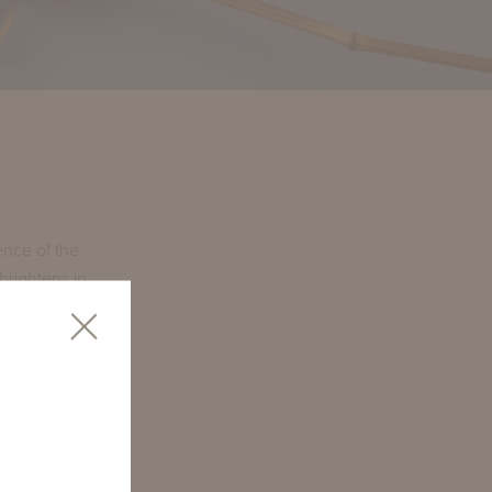
ence of the
brightens in