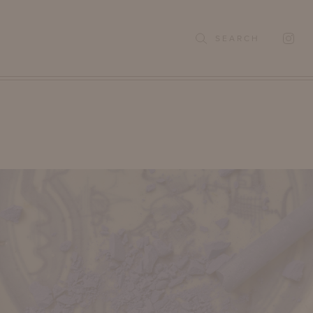
SEARCH