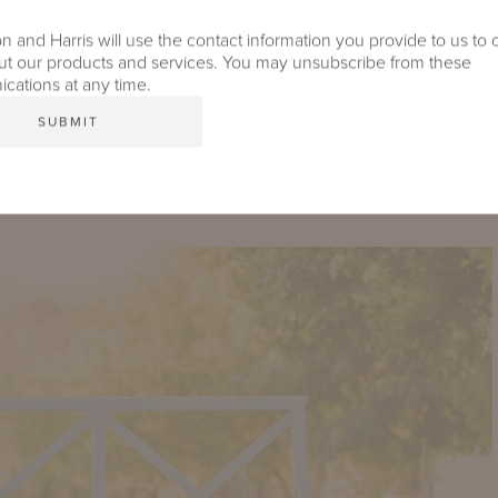
 and Harris will use the contact information you provide to us to 
t our products and services. You may unsubscribe from these
ations at any time.