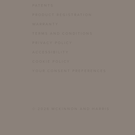
PATENTS
PRODUCT REGISTRATION
WARRANTY
TERMS AND CONDITIONS
PRIVACY POLICY
ACCESSIBILITY
COOKIE POLICY
YOUR CONSENT PREFERENCES
© 2026 MCKINNON AND HARRIS