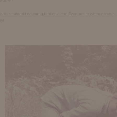
s down.
with steamed rice and grilled chicken. Even better when eaten al 
ly!