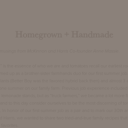
Homegrown + Handmade
musings from McKinnon and Harris Co-founder Anne Massie.
s the essence of who we are and tomatoes recall our earliest roo
ed up as a brother-sister farmhands duo for our first summer job
ants (Better Boy was the favored hybrid back then) and almost 3 a
e summer on our family farm. Previous job experience included a 
 lemonade stands, but as “truck farmers,” we became a lot more f
nd to this day consider ourselves to be the most discerning of t
 In honor of our first summer job as a pair and to mark our 30th a
Harris, we wanted to share two tried-and-true family recipes tha
favorites.