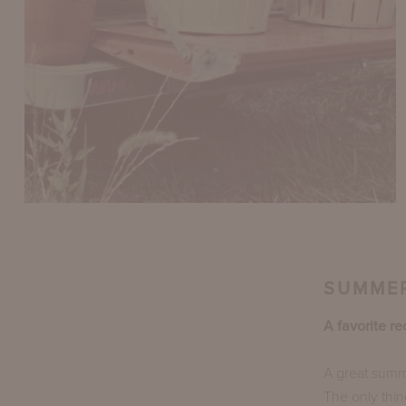
SUMMER
A favorite re
A great summ
The only thin