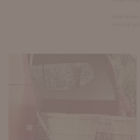
tomato break
Great served 
friends & fami