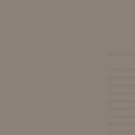
Recipes and 
“Homegrown” i
when we team
350 tomato pl
Queen corn on
partnering on
experienced a
connoisseurs.
McKinnon and 
(and garden!) 