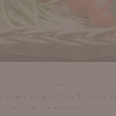
OUR JOURNAL
Summer Recipes From The Garde
AUG 17, 2021
| BY MCKINNON AND HARRIS