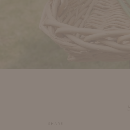
SHARE