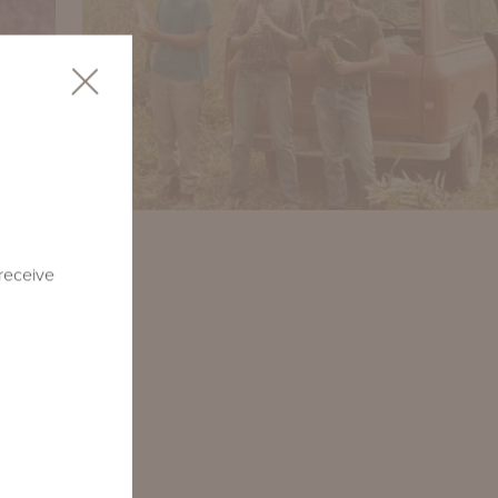
 receive