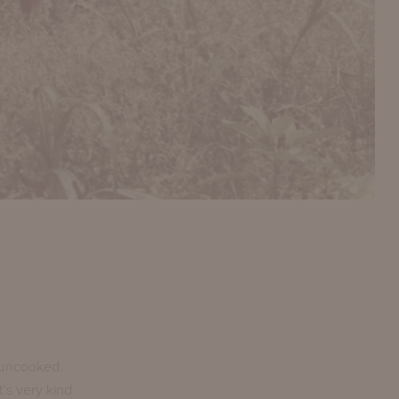
s uncooked.
t’s very kind