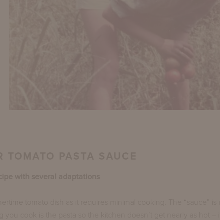
 TOMATO PASTA SAUCE
cipe with several adaptations
ertime tomato dish as it requires minimal cooking. The “sauce” i
g you cook is the pasta so the kitchen doesn’t get nearly as hot – i