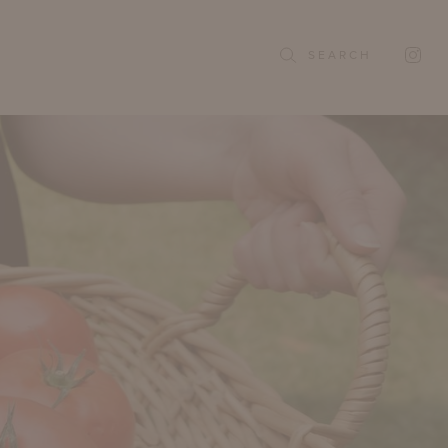
SEARCH