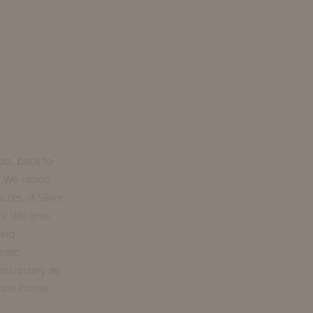
ts, back to
. We raised
cres of Silver
little time
ield
omato
nniversary as
t are house