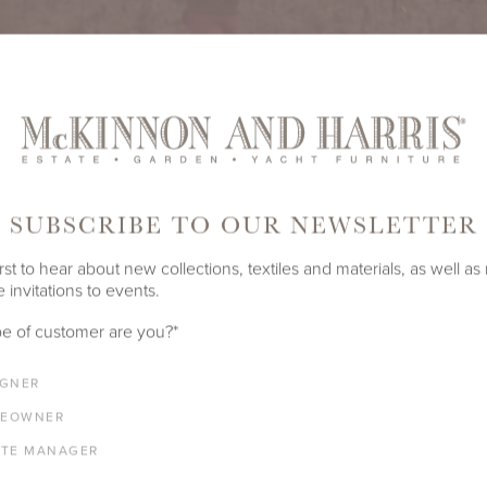
SUBSCRIBE TO OUR NEWSLETTER
rst to hear about new collections, textiles and materials, as well as
 invitations to events.
SUGAR BROILED TOMATOES
e of customer are you?
*
pe from our mother, Anne Adams Robertson Massie, AWS, NWS
IGNER
ls like summer, though we serve it year-round.
EOWNER
ATE MANAGER
EED