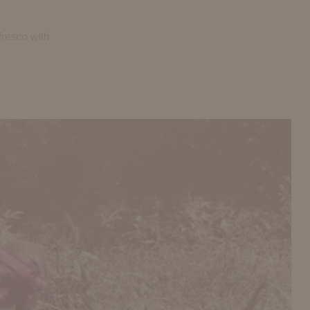
fresco with