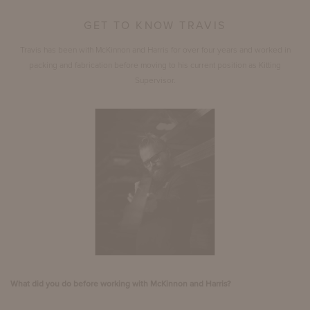
GET TO KNOW TRAVIS
Travis has been with McKinnon and Harris for over four years and worked in
packing and fabrication before moving to his current position as Kitting
Supervisor.
What did you do before working with McKinnon and Harris?