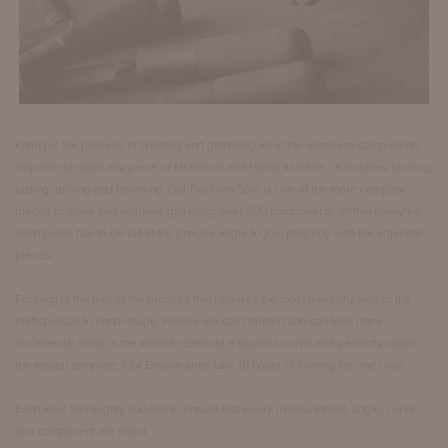
Kitting is the process of creating and gathering all of the aluminum components
required to make any piece of McKinnon and Harris furniture - it includes forming,
cutting, drilling and beveling. Our Pavillion Sofa is one of the more complex
pieces to make and requires gathering over 300 components. Within every kit,
each piece has to be cut at the precise angle to join properly with the adjacent
pieces.
Forming is the part of the process that requires the most masterful skill of the
craftsperson to hand-shape. Pieces are cold formed and can take many
incremental shifts in the metal to execute a flawless curve and perfectly match
the master template. Our Empire arms take 16 hours of forming for one chair.
Each kit is thoroughly audited to ensure that every measurement, angle, curve
and component are exact.