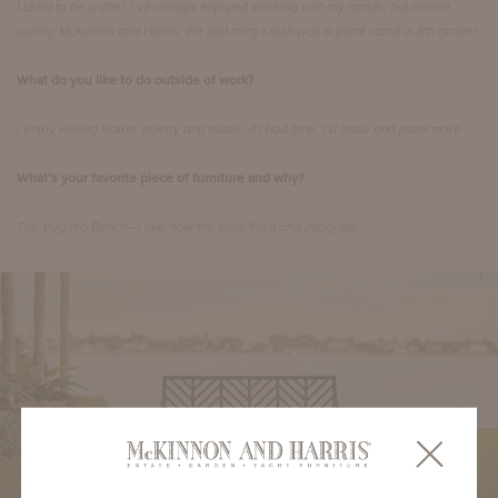
I used to be a chef. I’ve always enjoyed working with my hands, but before
joining McKinnon and Harris, the last thing I built was a plant stand in 8th grade!
What do you like to do outside of work?
I enjoy writing fiction, poetry and music. If I had time, I’d draw and paint more.
What’s your favorite piece of furniture and why?
The Virginia Bench—I like how the slats flush and integrate.