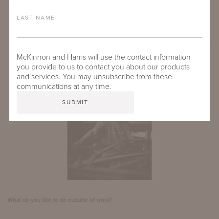
lived within smaller groups, and there was more stability.
LAST NAME
GET TO KNOW TIN
Tin has been with McKinnon and Harris for 1.5 years and helps handshape, bend
McKinnon and Harris will use the contact information
and form aluminum pieces.
you provide to us to contact you about our products
and services. You may unsubscribe from these
communications at any time.
What do you like to do outside of work?