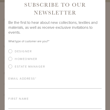
SUBSCRIBE TO OUR
Virginia Bench with Herringbone Back
NEWSLETTER
Are there any makers or artists you admire?
Be the first to hear about new collections, textiles and
materials, as well as receive exclusive invitations to
I’ve recently been looking at a lot of work by the artists Laurie Lipton and
events.
Francis Bacon.
What type of customer are you?
*
What's your favorite thing about living in Richmond?
DESIGNER
I really enjoy the walkability of Richmond. I grew up in Florida and have also
HOMEOWNER
lived in California, so it’s a nice change!
ESTATE MANAGER
Favorite travel destination?
EMAIL ADDRESS
*
Montana or Barcelona, Spain
If you could live in another era, when would you choose?
FIRST NAME
The Stone Age. This period had the first farming cultures in the Middle East, you