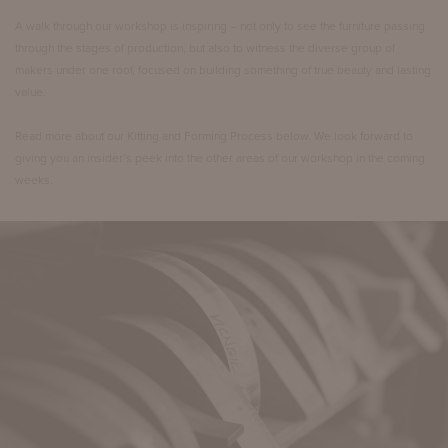
A walk through our workshop is inspiring – not only to see the furniture passing
through the stages of production, but also to witness the diverse group of
makers under one roof, focused on building something of true beauty and lasting
value.
Read more about our Kitting and Forming Process below. We look forward to
giving you an insider’s peek into the other areas of our workshop in the coming
weeks.