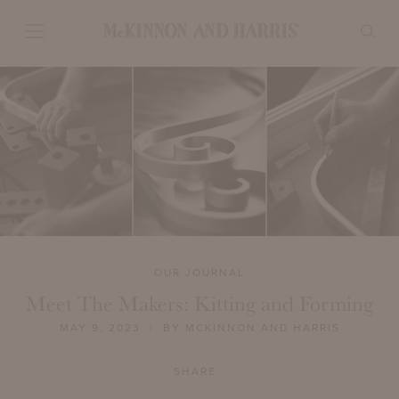
OUR JOURNAL
Meet The Makers: Kitting and Forming
MAY 9, 2023
| BY MCKINNON AND HARRIS
SHARE