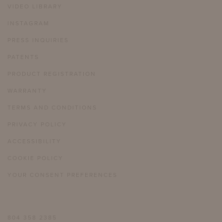
VIDEO LIBRARY
INSTAGRAM
PRESS INQUIRIES
PATENTS
PRODUCT REGISTRATION
WARRANTY
TERMS AND CONDITIONS
PRIVACY POLICY
ACCESSIBILITY
COOKIE POLICY
YOUR CONSENT PREFERENCES
804 358 2385