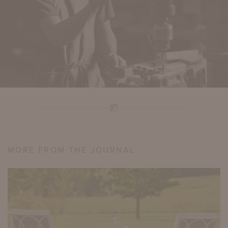
MORE FROM THE JOURNAL