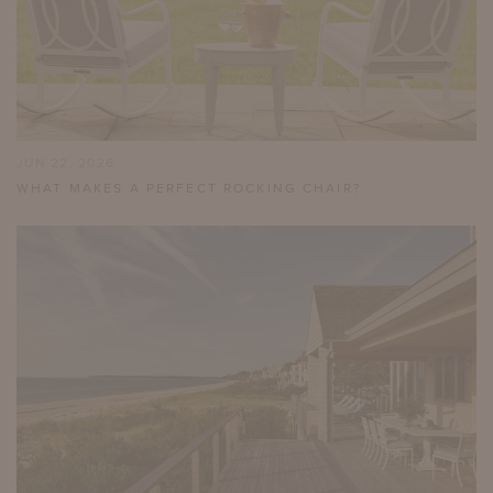
JUN 22, 2026
WHAT MAKES A PERFECT ROCKING CHAIR?