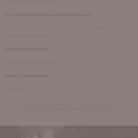
Read the Vietnamese newspaper.
What's your favorite thing about living in Richmond?
I enjoy my job here and have family in town. Some of my family members also
work at McKinnon and Harris!
What’s your favorite book?
A Vietnamese Book called
Thành trì.
What’s your favorite food?
Hamburgers!
MEET THE MAKERS: PRODUCT DESIGN