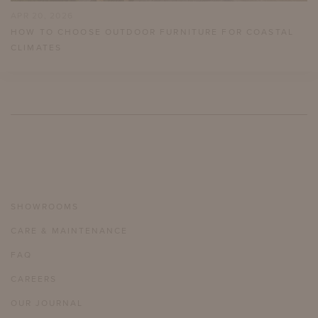
APR 20, 2026
HOW TO CHOOSE OUTDOOR FURNITURE FOR COASTAL
CLIMATES
SHOWROOMS
CARE & MAINTENANCE
FAQ
CAREERS
OUR JOURNAL