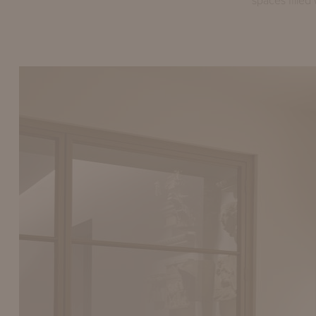
spaces filled 