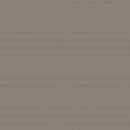
JUN 12, 2020
| BY MCKINNON AND HARRIS
rs and antiquarians Will and Anne founded McKinnon and Harris in
 two passions to create enduring, antique-inspired garden furnitu
nterested in antiques,” says Will, “why some pieces lasted longer 
 craftsmanship went into making something endure, and as a sourc
 long been a part of the siblings’ story. Growing up, their family
nherited family antiques passed down for generations. Each piece h
ply a chest of drawers,” recalls Anne, “it was our great aunt Ootie’s
there was a whole narrative about who she was, where the chest 
d what it had meant to her. Our mother carried everyone’s geneal