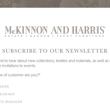
SUBSCRIBE TO OUR NEWSLETTER
rst to hear about new collections, textiles and materials, as well as
 invitations to events.
e of customer are you?
*
IGNER
EOWNER
ATE MANAGER