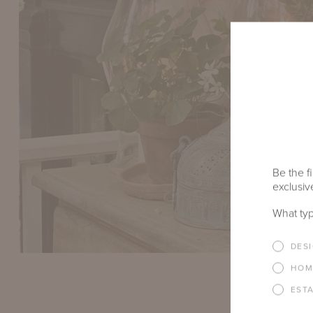
Be the fi
exclusive
What typ
DES
HOM
EST