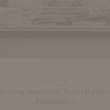
OUR JOURNAL
rawing Inspiration from Objects 
Permanence