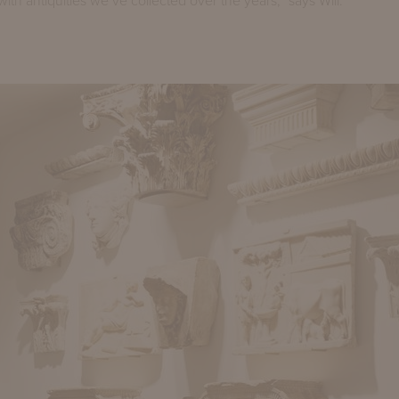
with antiquities we’ve collected over the years,” says Will.