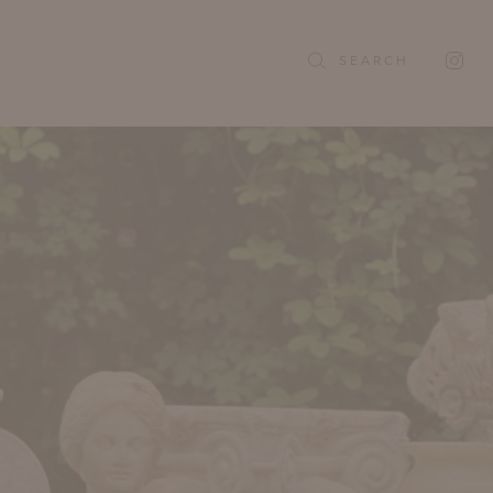
SEARCH