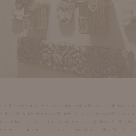
 to the company’s timeless design aesthetic, we are pleased to 
rom the private McKinnon and Harris collection, along with a special 
ed outdoor furniture, are now exclusively available on 1stDibs. Ma
e viewed in person at our flagship showrooms in New York, Los 