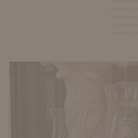
head and ther
seemed to us,
all of these 
our collectio
members or cl