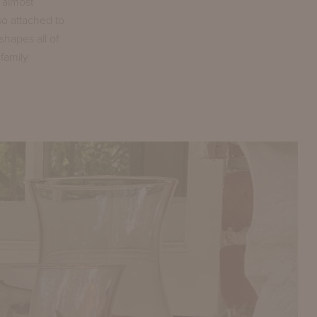
s almost
so attached to
shapes all of
family