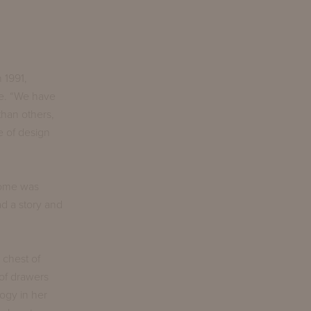
 1991,
re. “We have
than others,
e of design
 home was
ad a story and
 chest of
of drawers
ogy in her