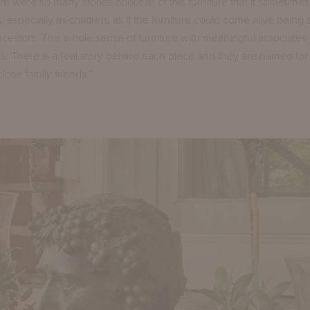
e were so many stories about all of this furniture that it sometime
 especially as children, as if the furniture could come alive being 
ancestors. This whole sense of furniture with meaningful associates 
ns. There is a real story behind each piece and they are named for 
ose family friends.”