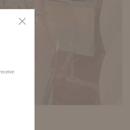
 receive