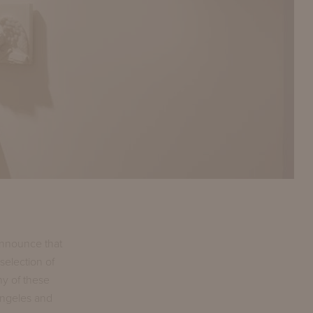
announce that
selection of
ny of these
Angeles and