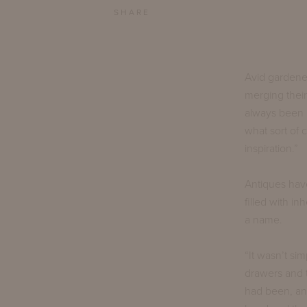
SHARE
Avid gardene
merging their
always been i
what sort of
inspiration.”
Antiques have
filled with i
a name.
“It wasn’t sim
drawers and 
had been, an