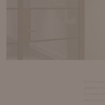
As an homage
antiquities f
our handcraft
pieces may b