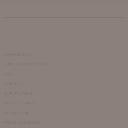
SHOWROOMS
CARE & MAINTENANCE
FAQ
CAREERS
OUR JOURNAL
VIDEO LIBRARY
INSTAGRAM
PRESS INQUIRIES