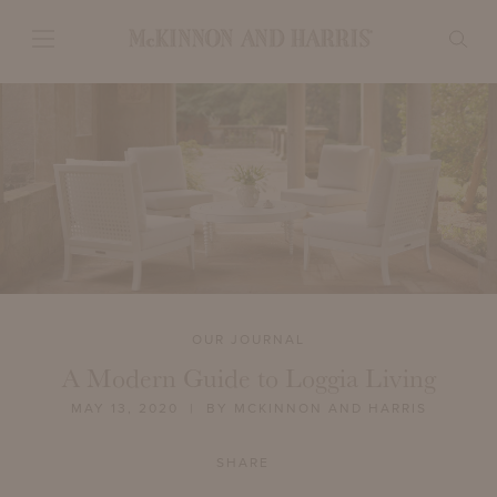
OUR JOURNAL
A Modern Guide to Loggia Living
MAY 13, 2020
| BY MCKINNON AND HARRIS
SHARE