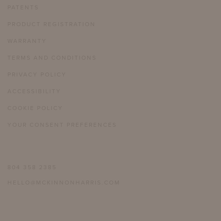
PATENTS
PRODUCT REGISTRATION
WARRANTY
TERMS AND CONDITIONS
PRIVACY POLICY
ACCESSIBILITY
COOKIE POLICY
YOUR CONSENT PREFERENCES
804 358 2385
HELLO@MCKINNONHARRIS.COM