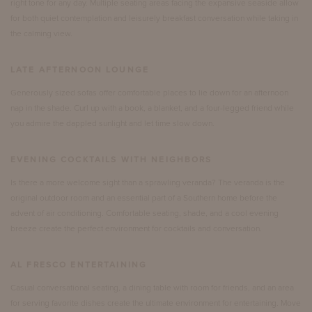
right tone for any day. Multiple seating areas facing the expansive seaside allow
for both quiet contemplation and leisurely breakfast conversation while taking in
the calming view.
LATE AFTERNOON LOUNGE
Generously sized sofas offer comfortable places to lie down for an afternoon
nap in the shade. Curl up with a book, a blanket, and a four-legged friend while
you admire the dappled sunlight and let time slow down.
EVENING COCKTAILS WITH NEIGHBORS
Is there a more welcome sight than a sprawling veranda? The veranda is the
original outdoor room and an essential part of a Southern home before the
advent of air conditioning. Comfortable seating, shade, and a cool evening
breeze create the perfect environment for cocktails and conversation.
AL FRESCO ENTERTAINING
Casual conversational seating, a dining table with room for friends, and an area
for serving favorite dishes create the ultimate environment for entertaining. Move