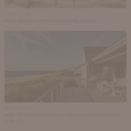
JUN 22, 2026
WHAT MAKES A PERFECT ROCKING CHAIR?
APR 20, 2026
HOW TO CHOOSE OUTDOOR FURNITURE FOR COASTAL
CLIMATES