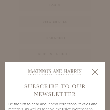
LOGIN
VIEW DETAILS
TEAR SHEET
REQUEST A QUOTE
PRODUCT ID
900A-S-60-RD-GL1
SUBSCRIBE TO OUR
SHARE
NEWSLETTER
Be the first to hear about new collections, textiles and
materials, as well as receive exclusive invitations to
PRODUCT DIMENSIONS