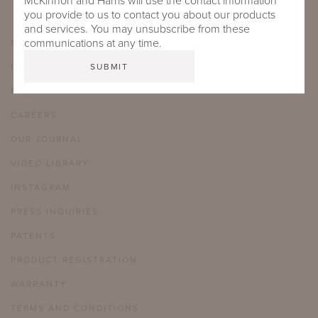
McKinnon and Harris will use the contact information
you provide to us to contact you about our products
and services. You may unsubscribe from these
communications at any time.
SHOWROOMS
CARE & MAINTENANCE
FAQ
CAREERS
OUR JOURNAL
VIDEO LIBRARY
INSTAGRAM
PRESS INQUIRIES
PATENTS
PRODUCT REGISTRATION
WARRANTY
TERMS AND CONDITIONS