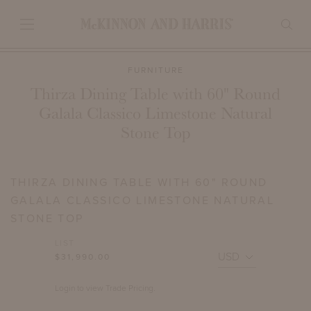
FURNITURE
Thirza Dining Table with 60" Round
Galala Classico Limestone Natural
Stone Top
THIRZA DINING TABLE WITH 60" ROUND
GALALA CLASSICO LIMESTONE NATURAL
STONE TOP
LIST
$31,990.00
Login to view Trade Pricing.