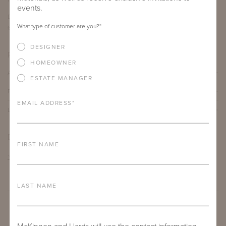
events.
DEPTH
HEIGHT
What type of customer are you?
*
60"
30"
DESIGNER
PRODUCT DETAILS
HOMEOWNER
ALUMINUM FRAME
ESTATE MANAGER
FURNITURE FINISH
EMAIL ADDRESS
*
LEAD TIME
DOWNLOADS
FIRST NAME
TEAR SHEET
LAST NAME