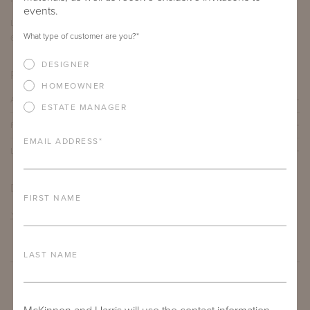
events.
LENGTH
DEPTH
HEIGHT
What type of customer are you?
*
60"
30"
17"
DESIGNER
PRODUCT DETAILS
HOMEOWNER
ALUMINUM FRAME
ESTATE MANAGER
FURNITURE FINISH
EMAIL ADDRESS
*
LEAD TIME
DOWNLOADS
FIRST NAME
TEAR SHEET
LAST NAME