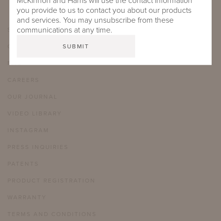
McKinnon and Harris will use the contact information
you provide to us to contact you about our products
and services. You may unsubscribe from these
communications at any time.
SHOWROOMS
CARE & MAINTENANCE
FAQ
CAREERS
OUR JOURNAL
VIDEO LIBRARY
INSTAGRAM
PRESS INQUIRIES
PATENTS
PRODUCT REGISTRATION
WARRANTY
TERMS AND CONDITIONS