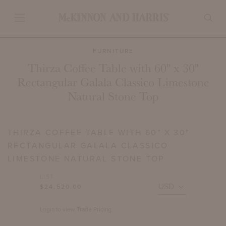
FURNITURE
Thirza Coffee Table with 60" x 30"
Rectangular Galala Classico Limestone
Natural Stone Top
THIRZA COFFEE TABLE WITH 60" X 30"
RECTANGULAR GALALA CLASSICO
LIMESTONE NATURAL STONE TOP
LIST
$24,520.00
Login to view Trade Pricing.