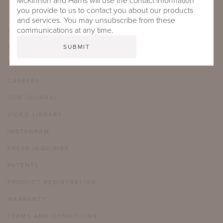
McKinnon and Harris will use the contact information
you provide to us to contact you about our products
and services. You may unsubscribe from these
communications at any time.
SHOWROOMS
CARE & MAINTENANCE
FAQ
CAREERS
OUR JOURNAL
VIDEO LIBRARY
INSTAGRAM
PRESS INQUIRIES
PATENTS
PRODUCT REGISTRATION
WARRANTY
TERMS AND CONDITIONS