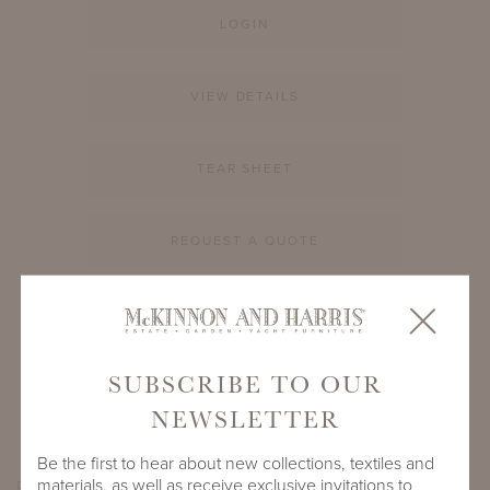
LOGIN
VIEW DETAILS
TEAR SHEET
REQUEST A QUOTE
PRODUCT ID
994A-S-12-RD-GL1
SUBSCRIBE TO OUR
SHARE
NEWSLETTER
Be the first to hear about new collections, textiles and
materials, as well as receive exclusive invitations to
PRODUCT DIMENSIONS