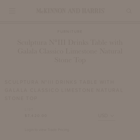
FURNITURE
Sculptura N°III Drinks Table with
Galala Classico Limestone Natural
Stone Top
SCULPTURA N°III DRINKS TABLE WITH
GALALA CLASSICO LIMESTONE NATURAL
STONE TOP
LIST
$7,420.00
Login to view Trade Pricing.