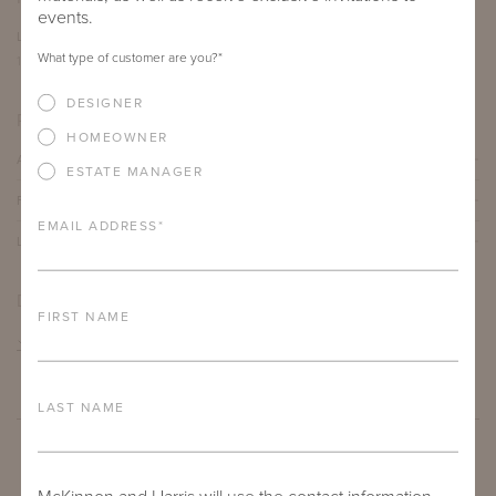
events.
LENGTH
DEPTH
HEIGHT
What type of customer are you?
*
12"
12"
19"
DESIGNER
PRODUCT DETAILS
HOMEOWNER
ALUMINUM FRAME
ESTATE MANAGER
FURNITURE FINISH
EMAIL ADDRESS
*
LEAD TIME
DOWNLOADS
FIRST NAME
TEAR SHEET
LAST NAME