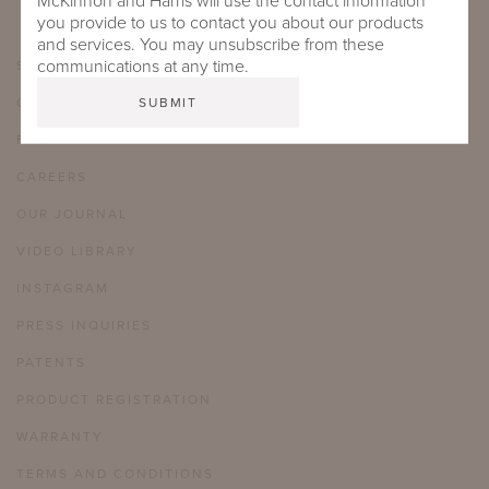
McKinnon and Harris will use the contact information
you provide to us to contact you about our products
and services. You may unsubscribe from these
communications at any time.
SHOWROOMS
CARE & MAINTENANCE
FAQ
CAREERS
OUR JOURNAL
VIDEO LIBRARY
INSTAGRAM
PRESS INQUIRIES
PATENTS
PRODUCT REGISTRATION
WARRANTY
TERMS AND CONDITIONS