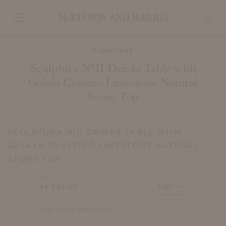
FURNITURE
Sculptura N°II Drinks Table with
Galala Classico Limestone Natural
Stone Top
SCULPTURA N°II DRINKS TABLE WITH
GALALA CLASSICO LIMESTONE NATURAL
STONE TOP
LIST
$6,550.00
Login to view Trade Pricing.