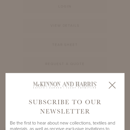
LOGIN
VIEW DETAILS
TEAR SHEET
REQUEST A QUOTE
PRODUCT ID
996A-S-12-RD-GL1
SUBSCRIBE TO OUR
SHARE
NEWSLETTER
Be the first to hear about new collections, textiles and
materials, as well as receive exclusive invitations to
PRODUCT DIMENSIONS