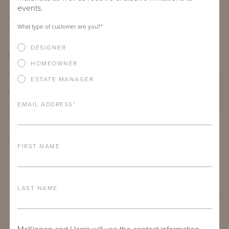
events.
LENGTH
DEPTH
HEIGHT
What type of customer are you?
*
12"
12"
19"
DESIGNER
PRODUCT DETAILS
HOMEOWNER
ALUMINUM FRAME
ESTATE MANAGER
FURNITURE FINISH
EMAIL ADDRESS
*
LEAD TIME
DOWNLOADS
FIRST NAME
TEAR SHEET
LAST NAME