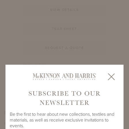
VIEW DETAILS
TEAR SHEET
REQUEST A QUOTE
PRODUCT ID
3809A-S-66-30-GL1
SHARE
SUBSCRIBE TO OUR
NEWSLETTER
PRODUCT DIMENSIONS
Be the first to hear about new collections, textiles and
materials, as well as receive exclusive invitations to
LENGTH
DEPTH
HEIGHT
events.