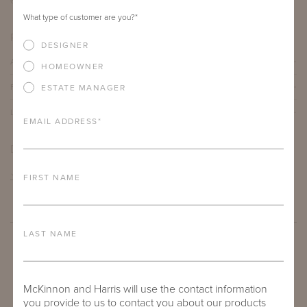
66"
30"
15.13"
What type of customer are you?
*
PRODUCT DETAILS
DESIGNER
ALUMINUM FRAME
HOMEOWNER
FURNITURE FINISH
ESTATE MANAGER
LEAD TIME
EMAIL ADDRESS
*
DOWNLOADS
TEAR SHEET
FIRST NAME
LAST NAME
McKinnon and Harris will use the contact information
you provide to us to contact you about our products