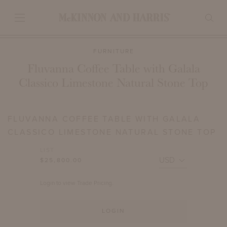
FURNITURE
Fluvanna Coffee Table with Galala
Classico Limestone Natural Stone Top
FLUVANNA COFFEE TABLE WITH GALALA
CLASSICO LIMESTONE NATURAL STONE TOP
LIST
$25,800.00
Login to view Trade Pricing.
LOGIN