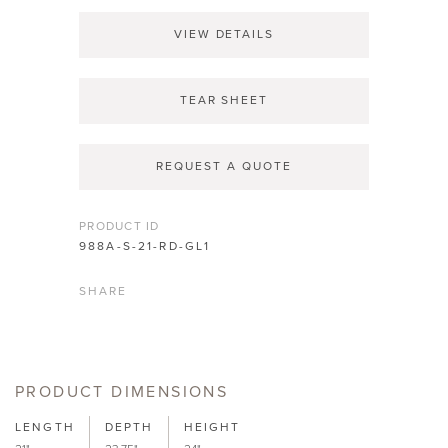
VIEW DETAILS
TEAR SHEET
REQUEST A QUOTE
PRODUCT ID
988A-S-21-RD-GL1
SHARE
PRODUCT DIMENSIONS
LENGTH
DEPTH
HEIGHT