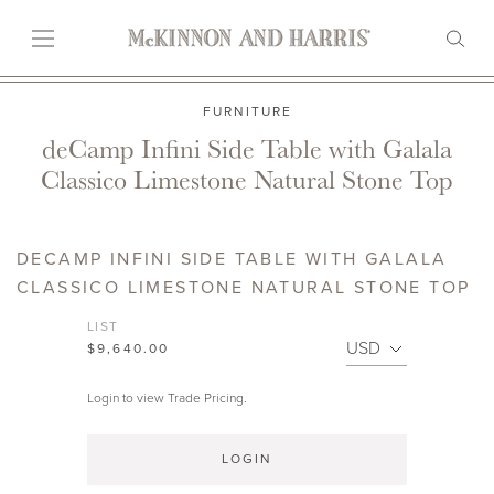
FURNITURE
deCamp Infini Side Table with Galala
Classico Limestone Natural Stone Top
DECAMP INFINI SIDE TABLE WITH GALALA
CLASSICO LIMESTONE NATURAL STONE TOP
LIST
$9,640.00
Login to view Trade Pricing.
LOGIN