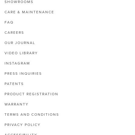
SHOWROOMS
CARE & MAINTENANCE
FAQ
CAREERS
OUR JOURNAL
VIDEO LIBRARY
INSTAGRAM
PRESS INQUIRIES
PATENTS
PRODUCT REGISTRATION
WARRANTY
TERMS AND CONDITIONS
PRIVACY POLICY