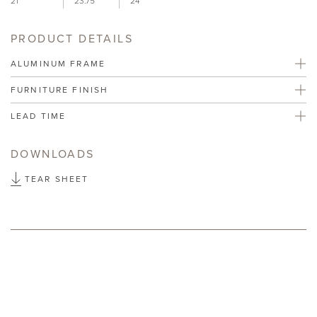
21"
23.75"
24"
PRODUCT DETAILS
ALUMINUM FRAME
FURNITURE FINISH
LEAD TIME
DOWNLOADS
TEAR SHEET