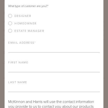
66"
16"
30"
What type of customer are you?
*
PRODUCT DETAILS
DESIGNER
ALUMINUM FRAME
HOMEOWNER
FURNITURE FINISH
ESTATE MANAGER
LEAD TIME
EMAIL ADDRESS
*
DOWNLOADS
TEAR SHEET
FIRST NAME
LAST NAME
McKinnon and Harris will use the contact information
you provide to us to contact you about our products