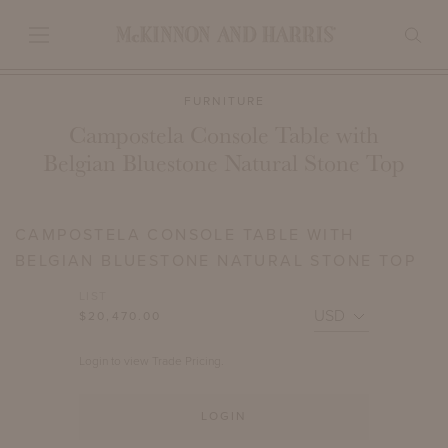
FURNITURE
Campostela Console Table with
Belgian Bluestone Natural Stone Top
CAMPOSTELA CONSOLE TABLE WITH
BELGIAN BLUESTONE NATURAL STONE TOP
LIST
$20,470.00
Login to view Trade Pricing.
LOGIN