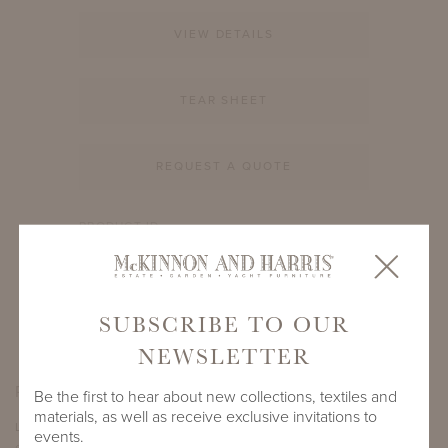
VIEW DETAILS
TEAR SHEET
REQUEST A QUOTE
PRODUCT ID
908A-S-66-14-BB1
SHARE
SUBSCRIBE TO OUR
NEWSLETTER
PRODUCT DIMENSIONS
Be the first to hear about new collections, textiles and
materials, as well as receive exclusive invitations to
LENGTH
DEPTH
HEIGHT
events.