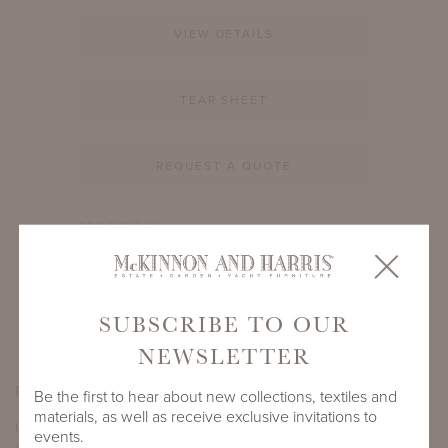
VIEW DETAILS
TEAR SHEET
REQUEST A QUOTE
PRODUCT ID
3509A-S-12-RD-GL1
SHARE
SUBSCRIBE TO OUR
NEWSLETTER
PRODUCT DIMENSIONS
Be the first to hear about new collections, textiles and
materials, as well as receive exclusive invitations to
LENGTH
DEPTH
HEIGHT
events.