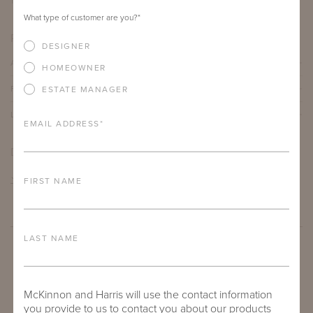
12"
12"
21"
What type of customer are you?
*
PRODUCT DETAILS
DESIGNER
ALUMINUM FRAME
HOMEOWNER
FURNITURE FINISH
ESTATE MANAGER
LEAD TIME
EMAIL ADDRESS
*
DOWNLOADS
TEAR SHEET
FIRST NAME
LAST NAME
McKinnon and Harris will use the contact information
you provide to us to contact you about our products