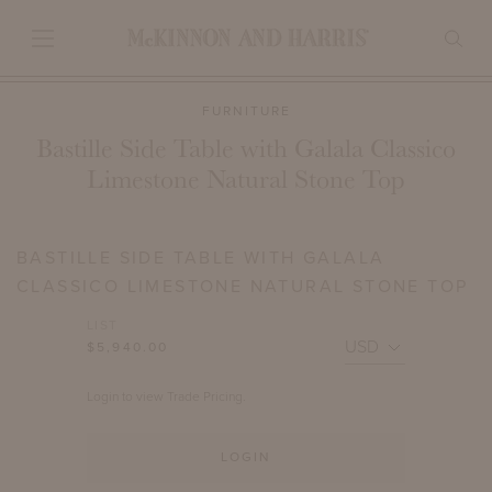
FURNITURE
Bastille Side Table with Galala Classico
Limestone Natural Stone Top
BASTILLE SIDE TABLE WITH GALALA
CLASSICO LIMESTONE NATURAL STONE TOP
LIST
$5,940.00
Login to view Trade Pricing.
LOGIN