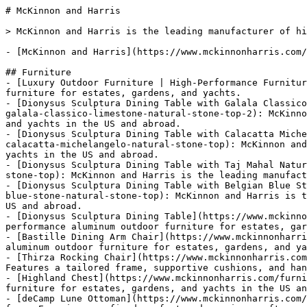
# McKinnon and Harris

> McKinnon and Harris is the leading manufacturer of high-performance aluminum outdoor furniture for estates, gardens, and yachts in the US and abroad.

- [McKinnon and Harris](https://www.mckinnonharris.com/)

## Furniture
- [Luxury Outdoor Furniture | High-Performance Furniture](https://www.mckinnonharris.com/furniture): Explore our full collection of high-performance, aluminum outdoor furniture for estates, gardens, and yachts.
- [Dionysus Sculptura Dining Table with Galala Classico Limestone Natural Stone Top](https://www.mckinnonharris.com/furniture/dionysus-sculptura-dining-table-with-galala-classico-limestone-natural-stone-top-2): McKinnon and Harris is the leading manufacturer of high performance aluminum outdoor furniture for estates, gardens, and yachts in the US and abroad.
- [Dionysus Sculptura Dining Table with Calacatta Michelangelo Natural Stone Top](https://www.mckinnonharris.com/furniture/dionysus-sculptura-dining-table-with-calacatta-michelangelo-natural-stone-top): McKinnon and Harris is the leading manufacturer of high performance aluminum outdoor furniture for estates, gardens, and yachts in the US and abroad.
- [Dionysus Sculptura Dining Table with Taj Mahal Natural Stone Top](https://www.mckinnonharris.com/furniture/dionysus-sculptura-dining-table-with-taj-mahal-natural-stone-top): McKinnon and Harris is the leading manufacturer of high performance aluminum outdoor furniture for estates, gardens, and yachts in the US and abroad.
- [Dionysus Sculptura Dining Table with Belgian Blue Stone Natural Stone Top](https://www.mckinnonharris.com/furniture/dionysus-sculptura-dining-table-with-belgian-blue-stone-natural-stone-top): McKinnon and Harris is the leading manufacturer of high performance aluminum outdoor furniture for estates, gardens, and yachts in the US and abroad.
- [Dionysus Sculptura Dining Table](https://www.mckinnonharris.com/furniture/dionysus-sculptura-dining-table): McKinnon and Harris is the leading manufacturer of high performance aluminum outdoor furniture for estates, gardens, and yachts in the US and abroad.
- [Bastille Dining Arm Chair](https://www.mckinnonharris.com/furniture/bastille-dining-arm-chair): McKinnon and Harris is the leading manufacturer of high performance aluminum outdoor furniture for estates, gardens, and yachts in the US and abroad.
- [Thirza Rocking Chair](https://www.mckinnonharris.com/furniture/thirza-rocking-chair): Experience Mediterranean-inspired relaxation with the Thirza Rocking Chair. Features a tailored frame, supportive cushions, and hand-sculpted finials.
- [Highland Chest](https://www.mckinnonharris.com/furniture/highland-chest): McKinnon and Harris is the leading manufacturer of high performance aluminum outdoor furniture for estates, gardens, and yachts in the US and abroad.
- [deCamp Lune Ottoman](https://www.mckinnonharris.com/furniture/decamp-lune-ottoman): The deCamp Lune Ottoman features a contemporary silhouette and 1930s-inspired form. Experience refined comfort and precise craftsmanship. Explore the collection.
- [Sculptura N°I Drinks Table](https://www.mckinnonharris.com/furniture/sculptura-i-drinks-table): Explore our Sculptura N°I Drinks Table. Symbolizing enduring splendor, with leaves artfully layered from top to bottom, it serves as a timeless piece in more contemporary rooms.
- [Sculptura N°II Drinks Table](https://www.mckinnonharris.com/furniture/sculptura-ii-drinks-table): Explore our Sculptura N°II Drinks Table which employs a rhythmic geometric pattern that evokes the hand-wrought beauty of 16th-century Spanish ironwork.  
- [Sculptura N°III Drinks Table](https://www.mckinnonharris.com/furniture/sculptura-iii-drinks-table): Gesturing upward in serenity and intertwined with a serpent, the female figure in our Sculptura N°III Drinks Table is inspired by the Greco-Roman ideals of beauty and pleasure. Fitted with a floating natural stone top, it serves as a lovely conversation piece in more contemporary rooms.
- [Sculptura N°III Drinks Table with Technical Stone Top](https://www.mckinnonharris.com/furniture/sculptura-iii-drinks-table-with-technical-stone-top): McKinnon and Harris is the leading manufacturer of high performance aluminum outdoor furniture for estates, gardens, and yachts in the US and abroad.
- [Sculptura N°III Drinks Table with Galala Classico Limestone Natural Stone Top](https://www.mckinnonharris.com/furniture/sculptura-iii-drinks-table-with-galala-classico-limestone-natural-stone-top): McKinnon and Harris is the leading manufacturer of high performance aluminum outdoor furniture for estates, gardens, and yachts in the US and abroad.
- [Sculptura N°III Drinks Table with Taj Mahal Natural Stone Top](https://www.mckinnonharris.com/furniture/sculptura-iii-drinks-table-with-taj-mahal-natural-stone-top): McKinnon and Harris is the leading manufacturer of high performance aluminum outdoor furniture for estates, gardens, and yachts in the US and abroad.
- [Sculptura N°III Drinks Table with Belgian Bluestone Natural Stone Top](https://www.mckinnonharris.com/furniture/sculptura-iii-drinks-table-with-belgian-bluestone-natural-stone-top): McKinnon and Harris is the leading manufacturer of high performance aluminum outdoor furniture for estates, gardens, and yachts in the US and abroad.
- [Sculptura N°III Drinks Table with Calacatta Michelangelo Extra Natural Stone Top](https://www.mckinnonharris.com/furniture/sculptura-iii-drinks-table-with-calacatta-michelangelo-extra-natural-stone-top): McKinnon and Harris is the leading manufacturer of high performance aluminum outdoor furniture for estates, gardens, and yachts in the US and abroad.
- [Sculptura N°II Drinks Table with Technical Stone Top](https://www.mckinnonharris.com/furniture/sculptura-ii-drinks-table-with-technical-stone-top): McKinnon and Harris is the leading manufacturer of high performance aluminum outdoor furniture for estates, gardens, and yachts in the US and abroad.
- [Sculptura N°II Drinks Table with Calacatta Michelangelo Extra Natural Stone Top](https://www.mckinnonharris.com/furniture/sculptura-ii-drinks-table-with-calacatta-michelangelo-extra-natural-stone-top): McKinnon and Harris is the leading manufacturer of high performance aluminum outdoor furniture for estates, gardens, and yachts in the US and abroad.
- [Sculptura N°II Drinks Table with Galala Classico Limestone Natural Stone Top](https://www.mckinnonharris.com/furniture/sculptura-ii-drinks-table-with-galala-classico-limestone-natural-stone-top): McKinnon and Harris is the leading manufacturer of high performance aluminum outdoor furniture for estates, gardens, and yachts in the US and abroad.
- [Sculptura N°II Drinks Table with Taj Mahal Natural Stone Top](https://www.mckinnonharris.com/furniture/sculptura-ii-drinks-table-with-taj-mahal-natural-stone-top): McKinnon and Harris is the leading manufacturer of high performance aluminum outdoor furniture for estates, gardens, and yachts in the US and abroad.
- [Sculptura N°II Drinks Table with Belgian Bluestone Natural Stone Top](https://www.mckinnonharris.com/furniture/sculptura-ii-drinks-table-with-belgian-bluestone-natural-stone-top): McKinnon and Harris is the leading manufacturer of high performance aluminum outdoor furniture for estates, gardens, and yachts in the US and abroad.
- [Sculptura N°I Drinks Table with Technical Stone Top](https://www.mckinnonharris.com/furniture/sculptura-i-drinks-table-with-technical-stone-top): McKinnon and Harris is the leading manufacturer of high performance aluminum outdoor furniture for estates, gardens, and yachts in the US and abroad.
- [Sculptura N°I Drinks Table with Calacatta Michelangelo Extra Natural Stone Top](https://www.mckinnonharris.com/furniture/sculptura-i-drinks-table-with-calacatta-michelangelo-extra-natural-stone-top): McKinnon and Harris is the leading manufacturer of high performance aluminum outdoor furniture for estates, gardens, and yachts in the US and abroad.
- [Sculptura N°I Drinks Table with Galala Classico Limestone Natural Stone Top](https://www.mckinnonharris.com/furniture/sculptura-i-drinks-table-with-galala-classico-limestone-natural-stone-top): McKinnon and Harris is the leading manufacturer of high performance aluminum outdoor furniture for estates, gardens, and yachts in the US and abroad.
- [Sculptura N°I Drinks Table with Taj Mahal Natural Stone Stop](https://www.mckinnonharris.com/furniture/sculptura-i-drinks-table-with-taj-mahal-natural-stone-stop): McKinnon and Harris is the leading manufacturer of high performance aluminum outdoor furniture for estates, gardens, and yachts in the US and abroad.
- [Sculptura N°I Drinks Table with Belgian Bluestone Natural Stone Top](https://www.mckinnonharris.com/furniture/sculptura-i-drinks-table-with-belgian-bluestone-natural-stone-top): McKinnon and Harris is the leading manufacturer of high performance aluminum outdoor furniture for estates, gardens, and yachts in the US and abroad.
- [Campostela Console Table](https://www.mckinnonharris.com/furniture/campostela-console-table): Discover the Campostela Console Table. Featuring a 17th-century monastic lyre-shaped base and a floating natural stone top.
- [Campostela Console Table with Technical Stone Top](https://www.mckinnonharris.com/furniture/campostela-console-table-with-technical-stone-top): McKinnon and Harris is the leading manufacturer of high performance aluminum outdoor furniture for estates, gardens, and yachts in the US and abroad.
- [Campostela Console Table with Taj Mahal Natural Stone Top](https://www.mckinnonharris.com/furniture/campostela-console-table-with-taj-mahal-natural-stone-top): McKinnon and Harris is the leading manufacturer of high performance aluminum outdoor furniture for estates, gardens, and yachts in the US and abroad.
- [Campostela Console Table with Belgian Bluestone Natural Stone Top](https://www.mckinnonharris.com/furniture/campostela-console-table-with-belgian-bluestone-natural-stone-top): McKinnon and Harris is the le